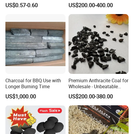
Coal Granules for Steel
US$0.57-0.60
US$200.00-400.00
Foundries
Charcoal for BBQ Use with
Premium Anthracite Coal for
Longer Burning Time
Wholesale - Unbeatable
Prices
US$1,000.00
US$200.00-380.00