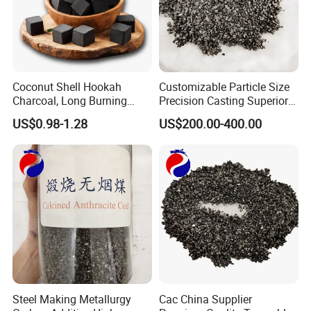
Coconut Shell Hookah
Customizable Particle Size
Charcoal, Long Burning
Precision Casting Superior
Time, Smokeless and
Casting Quality Calcined
US$0.98-1.28
US$200.00-400.00
Odorless
Anthracite Coal
Steel Making Metallurgy
Cac China Supplier