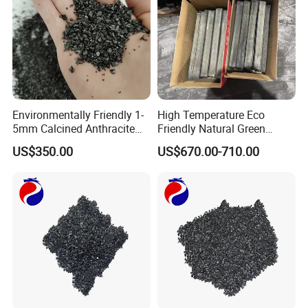
Environmentally Friendly 1-
High Temperature Eco
5mm Calcined Anthracite
Friendly Natural Green
Carbon Additive for Steel
Bamboo Charcoal for
US$350.00
US$670.00-710.00
Plants
Outdoor BBQ