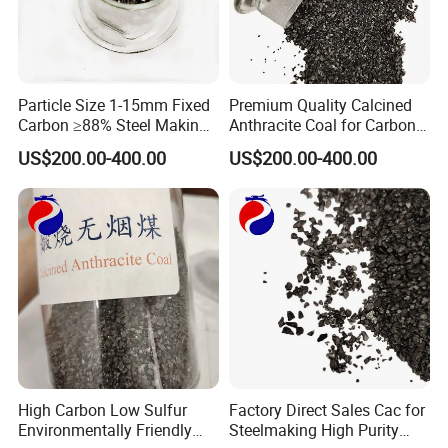
Particle Size 1-15mm Fixed
Premium Quality Calcined
Carbon ≥88% Steel Making
Anthracite Coal for Carbon
Carbon Additive Calcined
Additive Granule in Iron
US$200.00-400.00
US$200.00-400.00
Anthracite
Industry
High Carbon Low Sulfur
Factory Direct Sales Cac for
Environmentally Friendly
Steelmaking High Purity