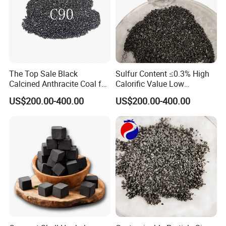
The Top Sale Black
Sulfur Content ≤0.3% High
Calcined Anthracite Coal for
Calorific Value Low
Metallurgy/Cac/Carbon
Volatility Calcined
US$200.00-400.00
US$200.00-400.00
Additive/Recarburizer/Carb
Anthracite Coal
urant Granule