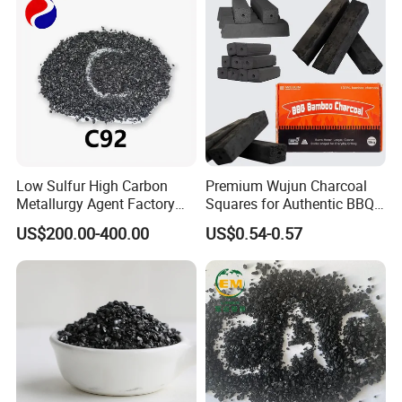
Low Sulfur High Carbon
Premium Wujun Charcoal
Metallurgy Agent Factory
Squares for Authentic BBQ
Supply Calcined Anthracite
Grilling
US$200.00-400.00
US$0.54-0.57
Coal