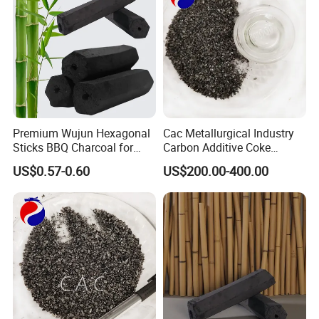
Premium Wujun Hexagonal
Cac Metallurgical Industry
Sticks BBQ Charcoal for
Carbon Additive Coke
Grilling
Packaging Calcined
US$0.57-0.60
US$200.00-400.00
Anthracite Coal 95