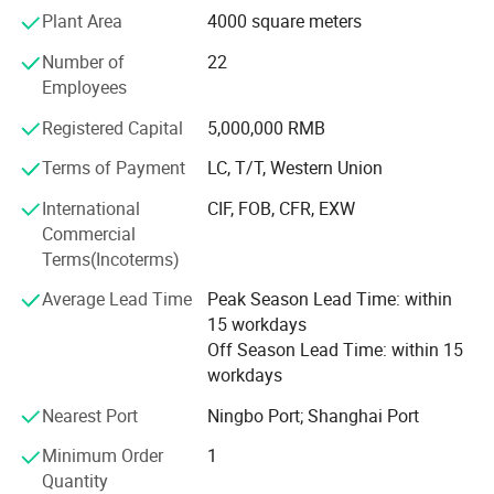
Plant Area
4000 square meters
for supercapacitors. We undertake and complete multiple
national, provincial, and municipal science and
Number of
22
technology projects, and hold 6 invention patents and
Employees
multiple utility model patents. Our existing factory area
has more than 25000 square meters, both having
Registered Capital
5,000,000 RMB
production lines for produce supercapacitor activated
Terms of Payment
LC, T/T, Western Union
carbon, barbecue charcoal, and hookah charcoal.
Products exported to Europe, Korean, Middle East, Taiwan
International
CIF, FOB, CFR, EXW
district ect.
Commercial
Terms(Incoterms)
Zhejiang Apex Energy Technology Co., Ltd. Sincerely
hopes to establish good business
Average Lead Time
Peak Season Lead Time: within
15 workdays
Relations with customers both at home and abroad, and
Off Season Lead Time: within 15
work together to create a mutual bright future!
workdays
Nearest Port
Ningbo Port; Shanghai Port
Minimum Order
1
Quantity