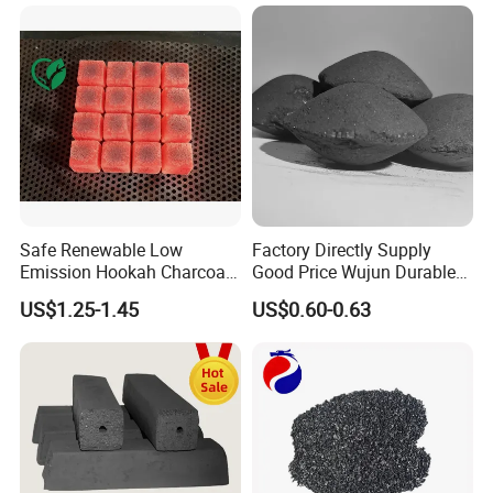
Safe Renewable Low
Factory Directly Supply
Emission Hookah Charcoal
Good Price Wujun Durable
for Wholesale Distribution
Ball-Shaped Charcoal
US$1.25-1.45
US$0.60-0.63