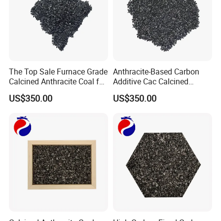
The Top Sale Furnace Grade
Anthracite-Based Carbon
Calcined Anthracite Coal for
Additive Cac Calcined
Metallurgy and
Anthracite Coal for
US$350.00
US$350.00
Foundry/Cac/Recarburizer
Metallurgical and Chemical
Industries