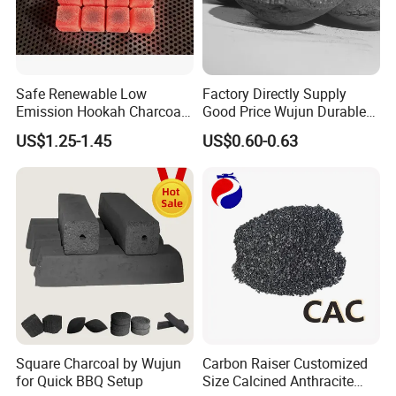
Safe Renewable Low
Factory Directly Supply
Emission Hookah Charcoal
Good Price Wujun Durable
for Wholesale Distribution
Ball-Shaped Charcoal
US$1.25-1.45
US$0.60-0.63
Square Charcoal by Wujun
Carbon Raiser Customized
for Quick BBQ Setup
Size Calcined Anthracite