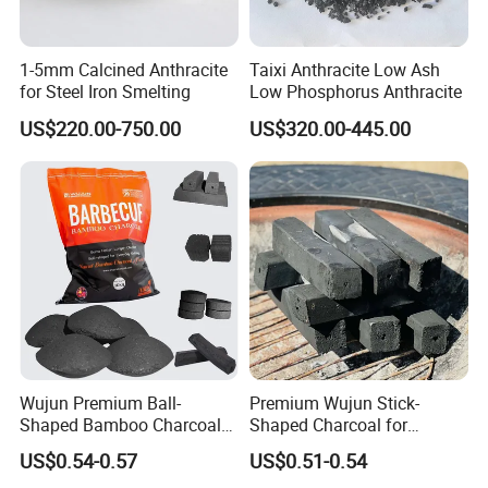
1-5mm Calcined Anthracite
Taixi Anthracite Low Ash
for Steel Iron Smelting
Low Phosphorus Anthracite
US$220.00-750.00
US$320.00-445.00
Wujun Premium Ball-
Premium Wujun Stick-
Shaped Bamboo Charcoal
Shaped Charcoal for
for Enhanced BBQ and
Flavorful BBQ Grilling
US$0.54-0.57
US$0.51-0.54
Grilling Experience
Sessions