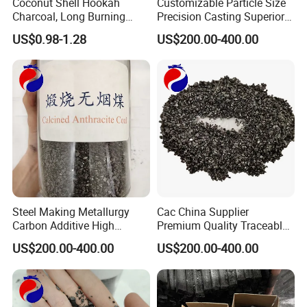
Coconut Shell Hookah
Customizable Particle Size
Charcoal, Long Burning
Precision Casting Superior
Time, Smokeless and
Casting Quality Calcined
US$0.98-1.28
US$200.00-400.00
Odorless
Anthracite Coal
Steel Making Metallurgy
Cac China Supplier
Carbon Additive High
Premium Quality Traceable
Quality Calcined Anthracite
Calcined Anthracite Coal
US$200.00-400.00
US$200.00-400.00
Coal