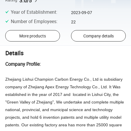
3.0/5
Rating
Year of Establishment
:
2023-09-07
Number of Employees
:
22
More products
Company details
Details
Company Profile:
Zhejiang Lishui Champion Carbon Energy Co., Ltd is subsidiary
company of Zhejiang Apex Energy Technology Co., Ltd. It Was
established in the year of 2017 and located in Lishui City, the
"Green Valley of Zhejiang",
We undertake and complete multiple
national, provincial, and municipal science and technology
projects, and hold 6 invention patents and multiple utility model
patents.
Our existing factory ar
ea has more than 25000 square