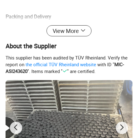
Packing and Delivery
View More
1.package details: 10pcs/roll, 8rolles/box, 20 boxes/carton
About the Supplier
Also according customer's request
This supplier has been audited by TÜV Rheinland. Verify the
report on
the official TÜV Rheinland website
with ID "
MIC-
ASI243620
". Items marked "
" are certified.
2. Port of loading: Ningbo, Shanghai
FAQ
1. Question: Are you manfacture?
Answer: Yes, we are professional factory in Lishui city,Zhejiang,
China