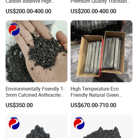
Carbon Additive High
Premium Quality Traceable
Quality Calcined Anthracite
Calcined Anthracite Coal
US$200.00-400.00
US$200.00-400.00
Coal
Environmentally Friendly 1-
High Temperature Eco
5mm Calcined Anthracite
Friendly Natural Green
Carbon Additive for Steel
Bamboo Charcoal for
US$350.00
US$670.00-710.00
Plants
Outdoor BBQ