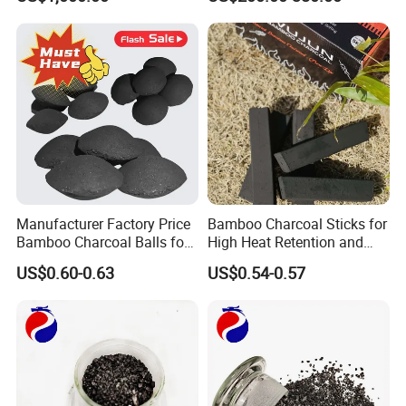
Manufacturer Factory Price
Bamboo Charcoal Sticks for
Bamboo Charcoal Balls for
High Heat Retention and
Easy BBQ Lighting
Ultimate BBQ Experience
US$0.60-0.63
US$0.54-0.57