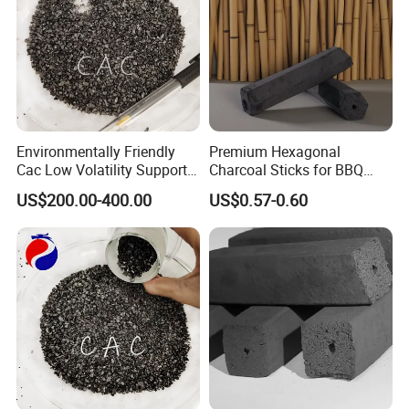
Environmentally Friendly
Premium Hexagonal
Cac Low Volatility Supports
Charcoal Sticks for BBQ
Customization 93%
Lovers Worldwide
US$200.00-400.00
US$0.57-0.60
Calcined Anthracite Coal