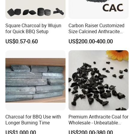
Square Charcoal by Wujun
Carbon Raiser Customized
for Quick BBQ Setup
Size Calcined Anthracite
Coal Granules for Steel
US$0.57-0.60
US$200.00-400.00
Foundries
Charcoal for BBQ Use with
Premium Anthracite Coal for
Longer Burning Time
Wholesale - Unbeatable
Prices
US$1,000.00
US$200.00-380.00