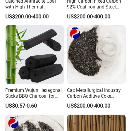
Calcined Anthracite Coal
High Carbon Fixed Carbon
with High Thermal
92% Coal Iron and Steel
Conductivity and Low
Smelting Calcined
US$200.00-400.00
US$200.00-400.00
Impurities Cac Recarburizer
Anthracite
Premium Wujun Hexagonal
Cac Metallurgical Industry
Sticks BBQ Charcoal for
Carbon Additive Coke
Grilling
Packaging Calcined
US$0.57-0.60
US$200.00-400.00
Anthracite Coal 95