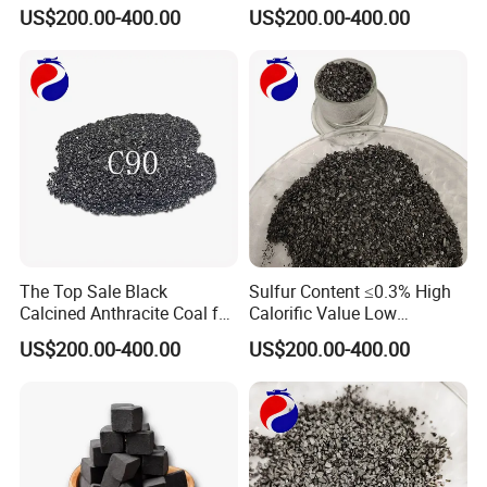
Calcined Anthracite Coal
Calcined Anthracite Coal
US$200.00-400.00
US$200.00-400.00
The Top Sale Black
Sulfur Content ≤0.3% High
Calcined Anthracite Coal for
Calorific Value Low
Metallurgy/Cac/Carbon
Volatility Calcined
US$200.00-400.00
US$200.00-400.00
Additive/Recarburizer/Carb
Anthracite Coal
urant Granule