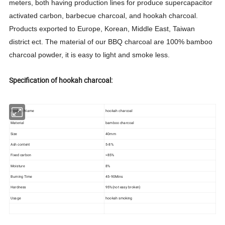
meters, both having production lines for produce supercapacitor
activated carbon, barbecue charcoal, and hookah charcoal.
Products exported to Europe, Korean, Middle East, Taiwan
district ect. The material of our BBQ charcoal are 100% bamboo
charcoal powder, it is easy to light and smoke less.
Specification of hookah charcoal:
Product Name
hookah charcoal
Material
bamboo charcoal
Size
40mm
Ash content
5-8%
Fixed carbon
>85%
Moisture
8%
Burning Time
45-90Mins
Hardness
95%(not easy broken)
Usage
hookah smoking