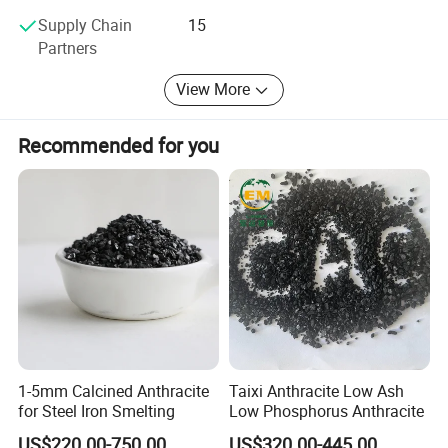
Supply Chain
15
Partners
View More
Recommended for you
1-5mm Calcined Anthracite
Taixi Anthracite Low Ash
for Steel Iron Smelting
Low Phosphorus Anthracite
US$220.00-750.00
US$320.00-445.00