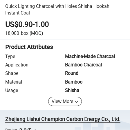
Quick Lighting Charcoal with Holes Shisha Hookah
Instant Coal
US$0.90-1.00
18,000
box
(MOQ)
Product Attributes
Type
Machine-Made Charcoal
Application
Bamboo Charcoal
Shape
Round
Material
Bamboo
Usage
Shisha
View More
Zhejiang Lishui Champion Carbon Energy Co., Ltd.