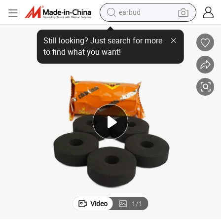
earbud
bluetooth earphone
Quick Lighting Charcoal with Holes Shisha Hookah Instant Coal
reagent
perfume
living room sofa
pullover hoody
motorcycle
basketball shoe
Video
1
/
1