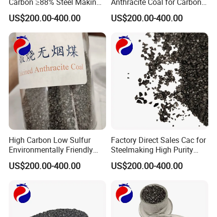
Carbon ≥88% Steel Making
Anthracite Coal for Carbon
Carbon Additive Calcined
Additive Granule in Iron
US$200.00-400.00
US$200.00-400.00
Anthracite
Industry
High Carbon Low Sulfur
Factory Direct Sales Cac for
Environmentally Friendly
Steelmaking High Purity
Calcined Anthracite Coal
Calcined Anthracite Coal
US$200.00-400.00
US$200.00-400.00