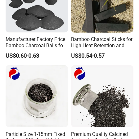
Manufacturer Factory Price
Bamboo Charcoal Sticks for
Bamboo Charcoal Balls for
High Heat Retention and
Easy BBQ Lighting
Ultimate BBQ Experience
US$0.60-0.63
US$0.54-0.57
Particle Size 1-15mm Fixed
Premium Quality Calcined