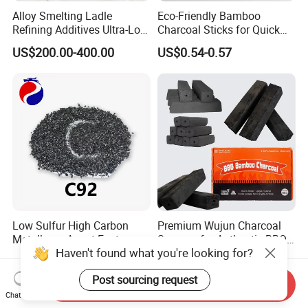
Alloy Smelting Ladle
Eco-Friendly Bamboo
Refining Additives Ultra-Low
Charcoal Sticks for Quick
Sulfur Calcined Anthracite
Lighting Solutions
US$200.00-400.00
US$0.54-0.57
Coal 92%
Low Sulfur High Carbon
Premium Wujun Charcoal
Metallurgy Agent Factory
Squares for Authentic BBQ
Haven't found what you're looking for?
Supply Calcined Anthracite
Grilling
US$200.00-400.00
US$0.54-0.57
Coal
Post sourcing request
Send Inquiry
Chat Now