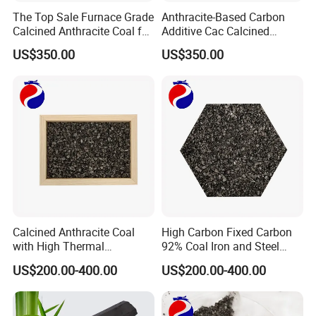
The Top Sale Furnace Grade
Anthracite-Based Carbon
Calcined Anthracite Coal for
Additive Cac Calcined
Metallurgy and
Anthracite Coal for
US$350.00
US$350.00
Foundry/Cac/Recarburizer
Metallurgical and Chemical
Industries
Calcined Anthracite Coal
High Carbon Fixed Carbon
with High Thermal
92% Coal Iron and Steel
Conductivity and Low
Smelting Calcined
US$200.00-400.00
US$200.00-400.00
Impurities Cac Recarburizer
Anthracite