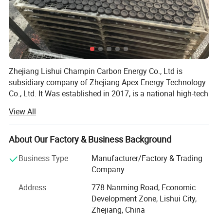
2. Question: Could you accept OEM or private Label?
Answer: Yes, we support OEM, we can print your own brand
logo on the packaging
Zhejiang Lishui Champin Carbon Energy Co., Ltd is
3. Question: what's your payment terms?
subsidiary company of Zhejiang Apex Energy Technology
Co., Ltd. It Was established in 2017, is a national high-tech
Answer: we accept payment via TT(30% deposit and balance
View All
Enterprise that integrates the R&D, manufacturing, sales,
aganist copy of B/L)
and services of new energy materials such as
supercapacitor activated carbon, porous carbon deposited
About Our Factory & Business Background
from silicon negative electrode in lithium batteries,
Overview:
negativeelectrode hard carbon, and graphene
Business Type
Manufacturer/Factory & Trading
nanocomposites.
Company
Companyu located in Lishui City, the "Green Valley of
Address
778 Nanming Road, Economic
Zhejiang", and the Company was founded by
Development Zone, Lishui City,
Zhejiang, China
Dr. Chen Zaihua, an expert in the field of carbon materials