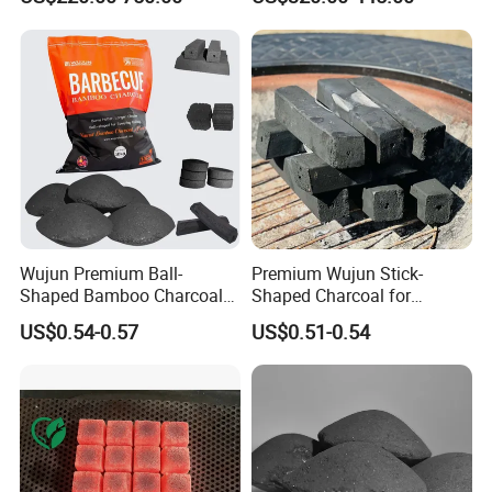
Wujun Premium Ball-
Premium Wujun Stick-
Shaped Bamboo Charcoal
Shaped Charcoal for
for Enhanced BBQ and
Flavorful BBQ Grilling
US$0.54-0.57
US$0.51-0.54
Grilling Experience
Sessions