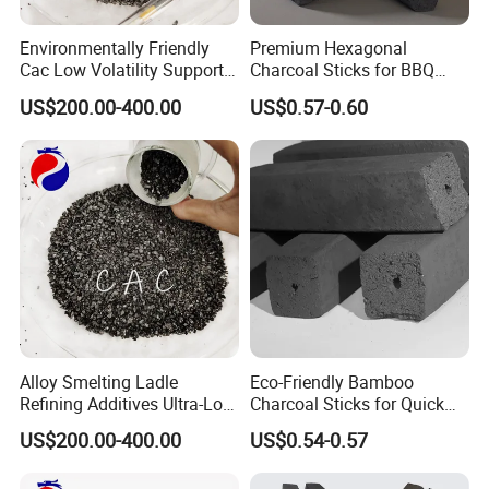
Environmentally Friendly
Premium Hexagonal
Cac Low Volatility Supports
Charcoal Sticks for BBQ
Customization 93%
Lovers Worldwide
US$200.00-400.00
US$0.57-0.60
Calcined Anthracite Coal
Alloy Smelting Ladle
Eco-Friendly Bamboo
Refining Additives Ultra-Low
Charcoal Sticks for Quick
Sulfur Calcined Anthracite
Lighting Solutions
US$200.00-400.00
US$0.54-0.57
Coal 92%