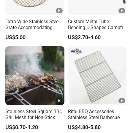
Extra-Wide Stainless Steel
Custom Metal Tube
Grate Accommodating
Bending U-Shaped Campfire
Large Quantities of Food
Stove Burner for Heating
US$5.00
US$2.70-4.60
Effortlessly
and Grilling
Stainless Steel Square BBQ
Rital BBQ Accessories
Grill Mesh for Non-Stick
Stainless Steel Barbecue
Grilling
Oven Grill Wire Mesh Net
US$0.70-1.20
US$4.80-5.80
Cooking Grate Grid BBQ