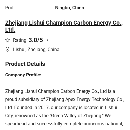
Port:
Ningbo, China
Zhejiang Lishui Champion Carbon Energy Co.,
Ltd.
3.0
/5
Rating
Lishui, Zhejiang, China
Product Details
Company Profile:
Zhejiang Lishui Champion Carbon Energy Co., Ltd is a
proud subsidiary of Zhejiang Apex Energy Technology Co.,
Ltd. Founded in 2017, our company is located in Lishui
City, renowned as the "Green Valley of Zhejiang." We
spearhead and successfully complete numerous national,