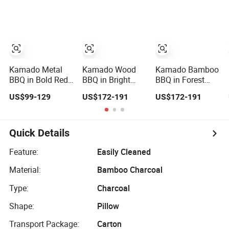
with Bamboo
Side Tables and
Handle
Kamado Metal
Kamado Wood
Kamado Bamboo
BBQ in Bold Red
BBQ in Bright
BBQ in Forest
with Versatile
Orange with
Green with Sturdy
US$99-129
US$172-191
US$172-191
Cast Iron Vent
Durable Cast Iron
Cast Iron Vent
Vent
Quick Details
Feature:
Easily Cleaned
Material:
Bamboo Charcoal
Type:
Charcoal
Shape:
Pillow
Transport Package:
Carton