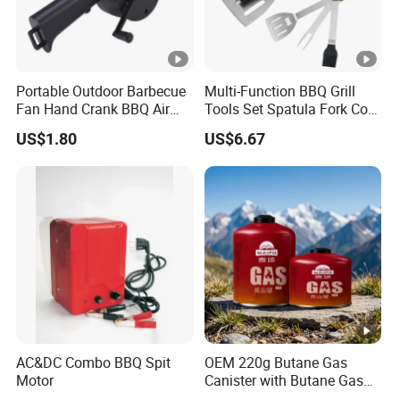
Portable Outdoor Barbecue
Multi-Function BBQ Grill
Fan Hand Crank BBQ Air
Tools Set Spatula Fork Cork
Blower Tool Wyz20173
Brush Cork Screw
US$1.80
US$6.67
Wbb15989
AC&DC Combo BBQ Spit
OEM 220g Butane Gas
Motor
Canister with Butane Gas
Safe