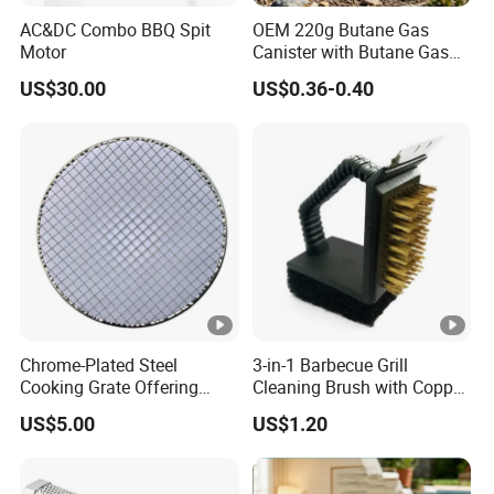
AC&DC Combo BBQ Spit
OEM 220g Butane Gas
Motor
Canister with Butane Gas
Safe
US$30.00
US$0.36-0.40
Chrome-Plated Steel
3-in-1 Barbecue Grill
Cooking Grate Offering
Cleaning Brush with Copper
Durable Performance at an
Wire and Sponge
US$5.00
US$1.20
Affordable Price
Wyz15619