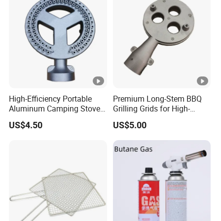
High-Efficiency Portable
Premium Long-Stem BBQ
Aluminum Camping Stove
Grilling Grids for High-
for Outdoor Adventures
Pressure Cooking
US$4.50
US$5.00