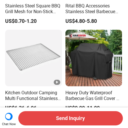
Stainless Steel Square BBQ
Rital BBQ Accessories
Grill Mesh for Non-Stick
Stainless Steel Barbecue
Grilling
Oven Grill Wire Mesh Net
US$0.70-1.20
US$4.80-5.80
Cooking Grate Grid BBQ
Grill Rack
Kitchen Outdoor Camping
Heavy Duty Waterproof
Multi Functional Stainless
Barbecue Gas Grill Cover All
Steel Rectangular Baking
Weather Waterproof BBQ
US$6.36-6.96
US$9.00-11.00
Barbecue Mesh
Cover
Send Inquiry
Chat Now