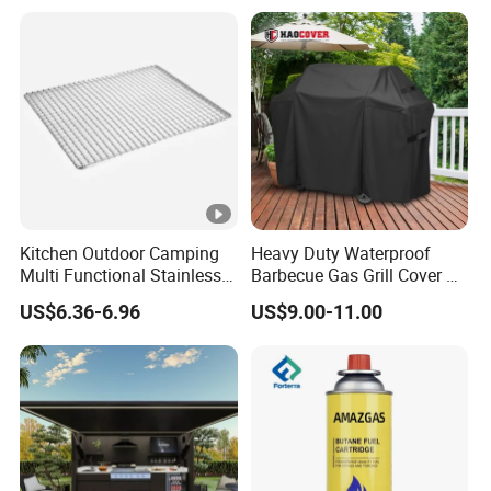
Grill Rack
Kitchen Outdoor Camping
Heavy Duty Waterproof
Multi Functional Stainless
Barbecue Gas Grill Cover All
Steel Rectangular Baking
Weather Waterproof BBQ
US$6.36-6.96
US$9.00-11.00
Barbecue Mesh
Cover