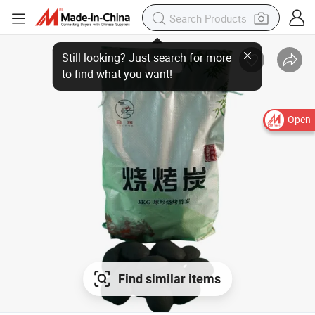
Open
Find similar items