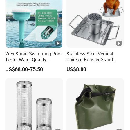
WiFi Smart Swimming Pool
Stainless Steel Vertical
Tester Water Quality
Chicken Roaster Stand
Monitoring TDS Ec Meter
Rack Wbb15976
US$68.00-75.50
US$8.80