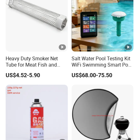
Heavy Duty Smoker Net
Salt Water Pool Testing Kit
Tube for Meat Fish and
WiFi Swimming Smart Pool
Cheese Smoking
Monitor
US$4.52-5.90
US$68.00-75.50