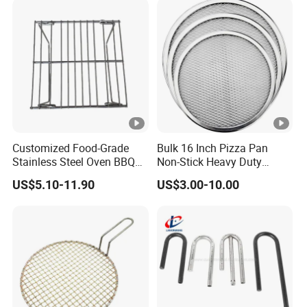
Customized Food-Grade
Bulk 16 Inch Pizza Pan
Stainless Steel Oven BBQ
Non-Stick Heavy Duty
Grill Grate Mesh Metal Oven
Aluminum Factory Direct
US$5.10-11.90
US$3.00-10.00
Grid