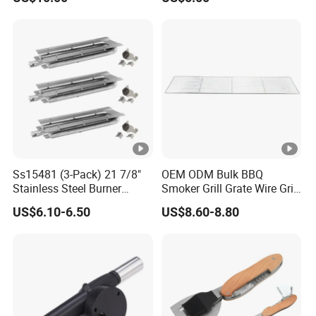
Ss15481 (3-Pack) 21 7/8"
OEM ODM Bulk BBQ
Stainless Steel Burner
Smoker Grill Grate Wire Grill
Replacement for Viking Grill
Mesh Stainless Steel 304
US$6.10-6.50
US$8.60-8.80
Heavy Duty Multi Use Large
Capacity Commercial or
Household Use