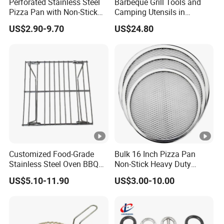
Perforated Stainless Steel
Barbeque Grill Tools and
Pizza Pan with Non-Stick
Camping Utensils in
Coating for Crispy Crust
Aluminum Suitcase
US$2.90-9.70
US$24.80
Wbb20135
Customized Food-Grade
Bulk 16 Inch Pizza Pan
Stainless Steel Oven BBQ
Non-Stick Heavy Duty
Grill Grate Mesh Metal Oven
Aluminum Factory Direct
US$5.10-11.90
US$3.00-10.00
Grid