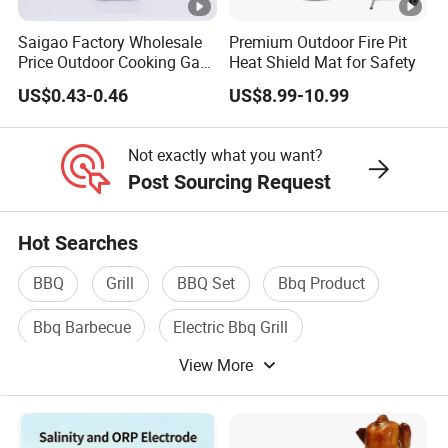
Saigao Factory Wholesale
Premium Outdoor Fire Pit
Price Outdoor Cooking Gas
Heat Shield Mat for Safety
220g Butane Gas
US$0.43-0.46
US$8.99-10.99
Not exactly what you want?
Post Sourcing Request
Hot Searches
BBQ
Grill
BBQ Set
Bbq Product
Bbq Barbecue
Electric Bbq Grill
View More