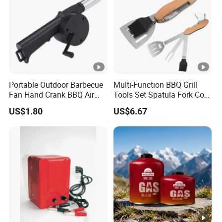
Portable Outdoor Barbecue
Multi-Function BBQ Grill
Fan Hand Crank BBQ Air
Tools Set Spatula Fork Cork
Blower Tool Wyz20173
Brush Cork Screw
US$1.80
US$6.67
Wbb15989