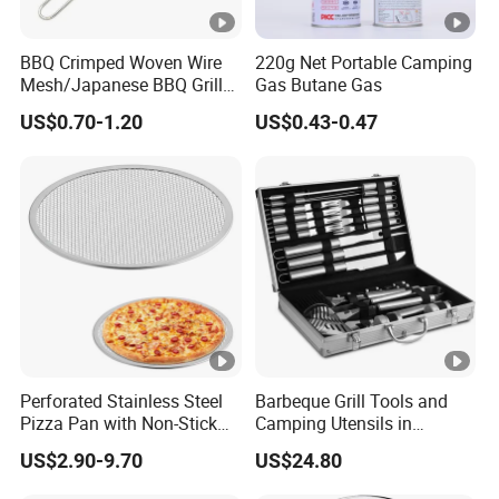
BBQ Crimped Woven Wire
220g Net Portable Camping
Mesh/Japanese BBQ Grill
Gas Butane Gas
Mesh
US$0.70-1.20
US$0.43-0.47
Perforated Stainless Steel
Barbeque Grill Tools and
Pizza Pan with Non-Stick
Camping Utensils in
Coating for Crispy Crust
Aluminum Suitcase
US$2.90-9.70
US$24.80
Wbb20135