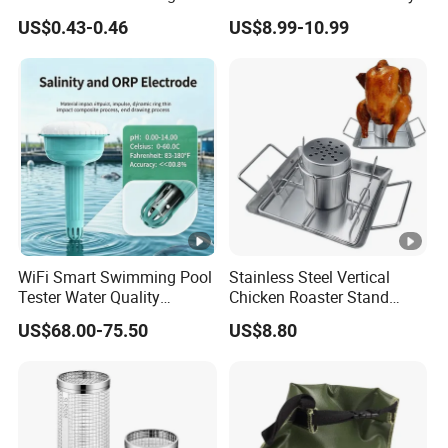
220g Butane Gas
US$0.43-0.46
US$8.99-10.99
WiFi Smart Swimming Pool
Stainless Steel Vertical
Tester Water Quality
Chicken Roaster Stand
Monitoring TDS Ec Meter
Rack Wbb15976
US$68.00-75.50
US$8.80