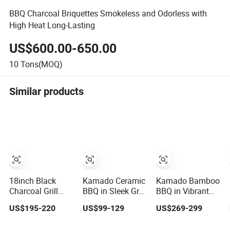
BBQ Charcoal Briquettes Smokeless and Odorless with
High Heat Long-Lasting
US$600.00-650.00
10
Tons(MOQ)
Similar products
18inch Black
Kamado Ceramic
Kamado Bamboo
Charcoal Grill
BBQ in Sleek Grey
BBQ in Vibrant
Customizable
with Cast Iron
Red with
US$195-220
US$99-129
US$269-299
Metal Egg Shape
Top Vent
Premium Cast
Kamado BBQ
Iron Vent