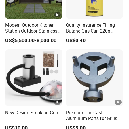
Modern Outdoor Kitchen
Quality Insurance Filling
Station Outdoor Stainless
Butane Gas Can 220g
Steel Kitchen Cabinet for
Disposable Butane Gas
US$5,500.00-8,000.00
US$0.40
Gas BBQ Grill Shed with
Canisters for Butane Gas
Pool House Furniture for
Stove
Outdoor Living
New Design Smoking Gun
Premium Die Cast
Aluminum Parts for Grills
and Heaters
US$10.00
US$5.00