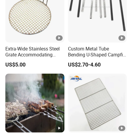
Extra-Wide Stainless Steel
Custom Metal Tube
Grate Accommodating
Bending U-Shaped Campfire
Large Quantities of Food
Stove Burner for Heating
US$5.00
US$2.70-4.60
Effortlessly
and Grilling