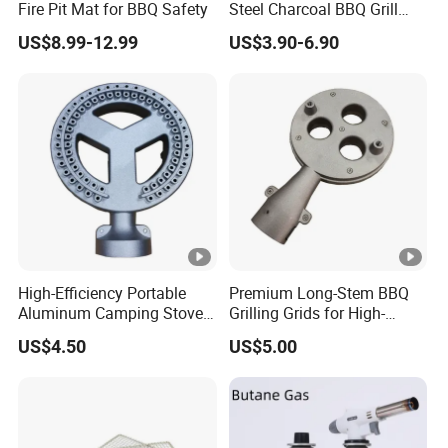
Fire Pit Mat for BBQ Safety
Steel Charcoal BBQ Grill
Grates
US$8.99-12.99
US$3.90-6.90
High-Efficiency Portable
Premium Long-Stem BBQ
Aluminum Camping Stove
Grilling Grids for High-
for Outdoor Adventures
Pressure Cooking
US$4.50
US$5.00