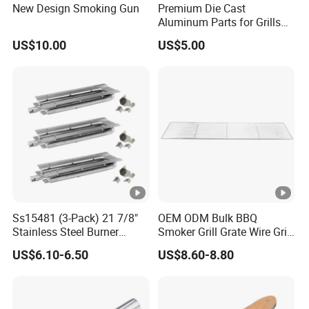
New Design Smoking Gun
Premium Die Cast
Aluminum Parts for Grills
and Heaters
US$10.00
US$5.00
Ss15481 (3-Pack) 21 7/8"
OEM ODM Bulk BBQ
Stainless Steel Burner
Smoker Grill Grate Wire Grill
Replacement for Viking Grill
Mesh Stainless Steel 304
US$6.10-6.50
US$8.60-8.80
Heavy Duty Multi Use Large
Capacity Commercial or
Household Use