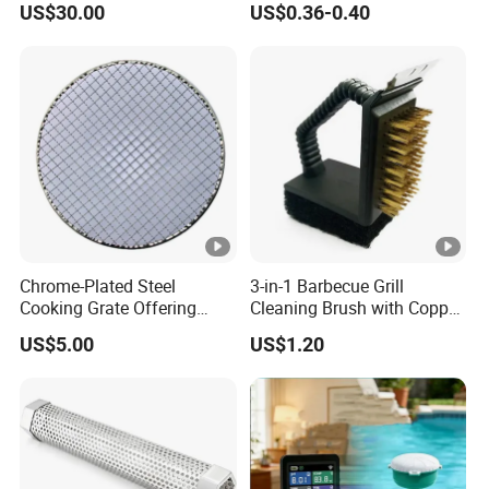
US$30.00
US$0.36-0.40
Chrome-Plated Steel
3-in-1 Barbecue Grill
Cooking Grate Offering
Cleaning Brush with Copper
Durable Performance at an
Wire and Sponge
US$5.00
US$1.20
Affordable Price
Wyz15619