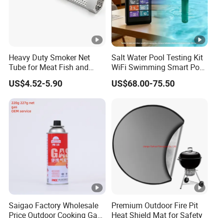
Heavy Duty Smoker Net
Salt Water Pool Testing Kit
Tube for Meat Fish and
WiFi Swimming Smart Pool
Cheese Smoking
Monitor
US$4.52-5.90
US$68.00-75.50
Saigao Factory Wholesale
Premium Outdoor Fire Pit
Price Outdoor Cooking Gas
Heat Shield Mat for Safety