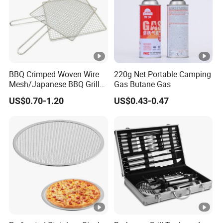
BBQ Crimped Woven Wire
220g Net Portable Camping
Mesh/Japanese BBQ Grill
Gas Butane Gas
Mesh
US$0.70-1.20
US$0.43-0.47