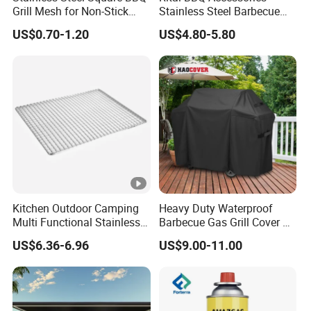
Grill Mesh for Non-Stick
Stainless Steel Barbecue
Grilling
Oven Grill Wire Mesh Net
Packing and Delivery:
US$0.70-1.20
US$4.80-5.80
Cooking Grate Grid BBQ
Grill Rack
1. Package Details: Carton box
Specification: 3kg, 5kg, 10kg
Paper Bag
Specification: 2kg, 3kg, 5kg
Custom packaging available upon request
Kitchen Outdoor Camping
Heavy Duty Waterproof
2. Port of Loading: Ningbo, Shanghai
Multi Functional Stainless
Barbecue Gas Grill Cover All
Steel Rectangular Baking
Weather Waterproof BBQ
US$6.36-6.96
US$9.00-11.00
Barbecue Mesh
Cover
Overview: