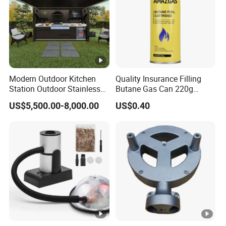
Modern Outdoor Kitchen
Quality Insurance Filling
Station Outdoor Stainless
Butane Gas Can 220g
Steel Kitchen Cabinet for
Disposable Butane Gas
US$5,500.00-8,000.00
US$0.40
Gas BBQ Grill Shed with
Canisters for Butane Gas
Pool House Furniture for
Stove
Outdoor Living