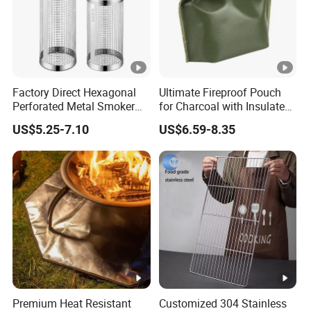
Factory Direct Hexagonal
Ultimate Fireproof Pouch
Perforated Metal Smoker
for Charcoal with Insulated
Tube for Meat
Fiberglass
US$5.25-7.10
US$6.59-8.35
Premium Heat Resistant
Customized 304 Stainless