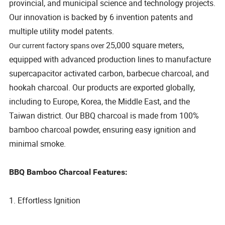
provincial, and municipal science and technology projects.
Our innovation is backed by 6 invention patents and
multiple utility model patents.
25,000 square meters,
Our current factory spans over
equipped with advanced production lines to manufacture
supercapacitor activated carbon, barbecue charcoal, and
hookah charcoal. Our products are exported globally,
including to Europe, Korea, the Middle East, and the
Taiwan district. Our BBQ charcoal is made from 100%
bamboo charcoal powder, ensuring easy ignition and
minimal smoke.
BBQ Bamboo Charcoal Features:
1. Effortless Ignition