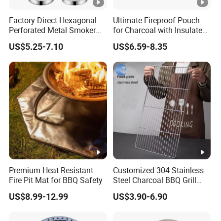
Factory Direct Hexagonal
Ultimate Fireproof Pouch
Perforated Metal Smoker
for Charcoal with Insulated
Tube for Meat
Fiberglass
US$5.25-7.10
US$6.59-8.35
Premium Heat Resistant
Customized 304 Stainless
Fire Pit Mat for BBQ Safety
Steel Charcoal BBQ Grill
Grates
US$8.99-12.99
US$3.90-6.90